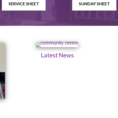
SERVICE SHEET
SUNDAY SHEET
Latest News