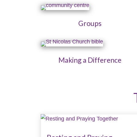
Groups
Making a Difference