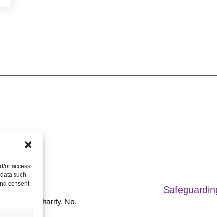
nd/or access
 data such
ts Reserved.
ing consent,
Safeguardin
Registered Charity, No.