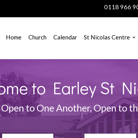
0118 966 9
Home
Church
Calendar
St Nicolas Centre
ome to Earley St Ni
 Open to One Another, Open to 