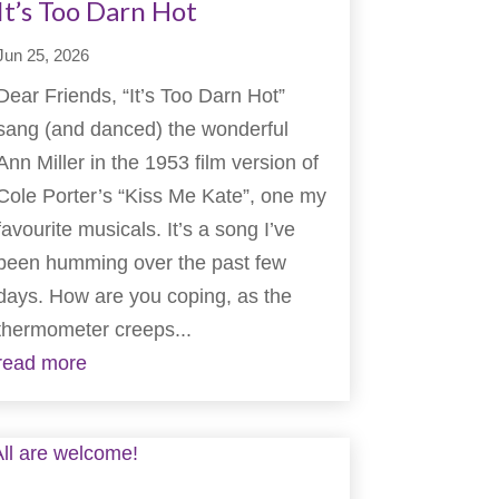
It’s Too Darn Hot
Jun 25, 2026
Dear Friends, “It’s Too Darn Hot”
sang (and danced) the wonderful
Ann Miller in the 1953 film version of
Cole Porter’s “Kiss Me Kate”, one my
favourite musicals. It’s a song I’ve
been humming over the past few
days. How are you coping, as the
thermometer creeps...
read more