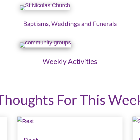
Baptisms, Weddings and Funerals
Weekly Activities
Thoughts For This Wee