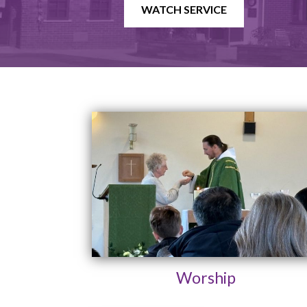
WATCH SERVICE
Worship