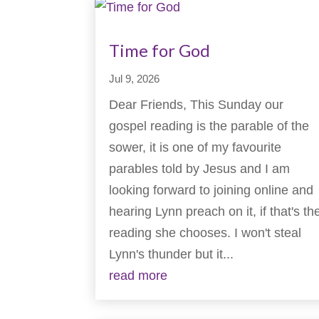
Time for God
Jul 9, 2026
Dear Friends, This Sunday our
gospel reading is the parable of the
sower, it is one of my favourite
parables told by Jesus and I am
looking forward to joining online and
hearing Lynn preach on it, if that's th
reading she chooses. I won't steal
Lynn's thunder but it...
read more