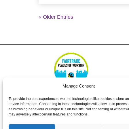
« Older Entries
Manage Consent
To provide the best experiences, we use technologies like cookies to store a
device information. Consenting to these technologies will allow us to process
St Nicolas Church – Earley © 2024. All Righ
as browsing behaviour or unique IDs on this site. Not consenting or withdraw
may adversely affect certain features and functions.
The PCC of St Nicolas Church, Earley, is a 
1138037