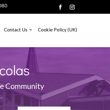
080
Contact Us
Cookie Policy (UK)
colas
the Community