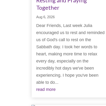
Resting and Praying
Together
Aug 6, 2026
Dear Friends, Last week Julia
encouraged us to rest and reminded
us of God's call to rest on the
Sabbath day. I took her words to
heart, making more time to relax
every day, especially on the
incredibly hot days we've been
experiencing. I hope you've been
able to do...
read more