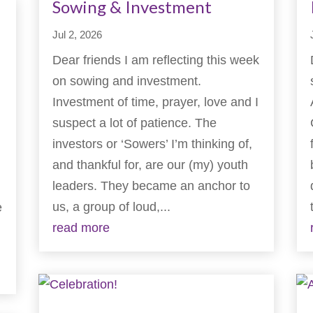
Sowing & Investment
Jul 2, 2026
Dear friends I am reflecting this week
on sowing and investment.
Investment of time, prayer, love and I
suspect a lot of patience. The
investors or ‘Sowers’ I’m thinking of,
and thankful for, are our (my) youth
leaders. They became an anchor to
us, a group of loud,...
e
read more