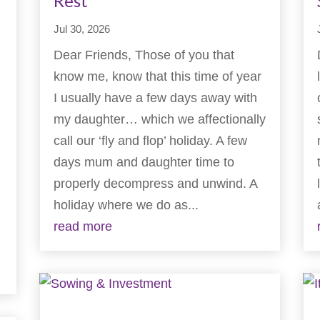
Rest
Jul 30, 2026
Dear Friends, Those of you that
know me, know that this time of year
I usually have a few days away with
my daughter… which we affectionally
call our ‘fly and flop’ holiday. A few
days mum and daughter time to
properly decompress and unwind. A
holiday where we do as...
read more