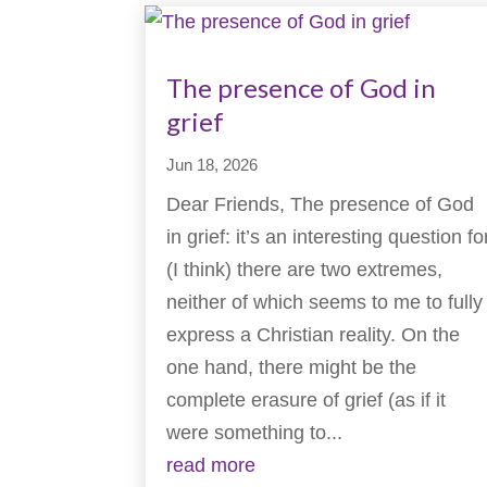
The presence of God in
grief
Jun 18, 2026
Dear Friends, The presence of God
in grief: it’s an interesting question fo
(I think) there are two extremes,
neither of which seems to me to fully
express a Christian reality. On the
one hand, there might be the
complete erasure of grief (as if it
were something to...
read more