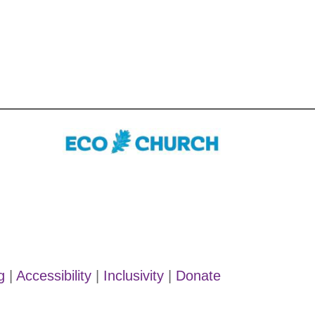
g
|
Accessibility
|
Inclusivity
|
Donate