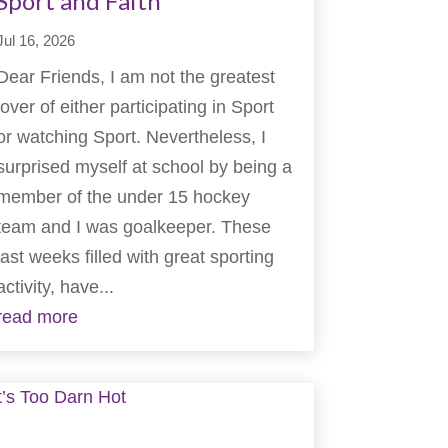
Sport and Faith
Jul 16, 2026
Dear Friends, I am not the greatest
lover of either participating in Sport
or watching Sport. Nevertheless, I
surprised myself at school by being a
member of the under 15 hockey
team and I was goalkeeper. These
last weeks filled with great sporting
activity, have...
read more