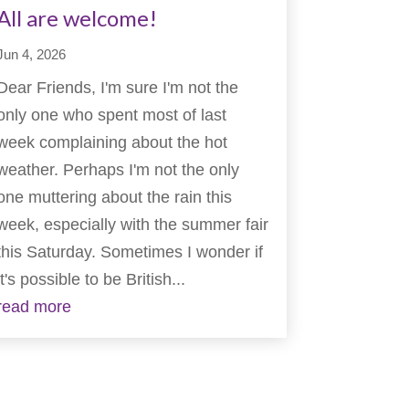
All are welcome!
Jun 4, 2026
Dear Friends, I'm sure I'm not the
only one who spent most of last
week complaining about the hot
weather. Perhaps I'm not the only
one muttering about the rain this
week, especially with the summer fair
this Saturday. Sometimes I wonder if
it's possible to be British...
read more