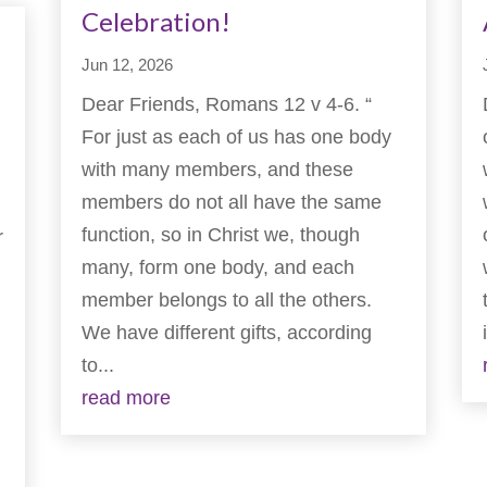
Celebration!
Jun 12, 2026
Dear Friends, Romans 12 v 4-6. “
For just as each of us has one body
with many members, and these
members do not all have the same
function, so in Christ we, though
r
many, form one body, and each
member belongs to all the others.
We have different gifts, according
to...
read more