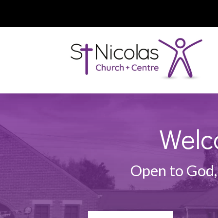
Welc
Open to God,