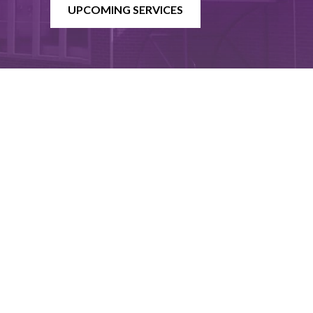
UPCOMING SERVICES