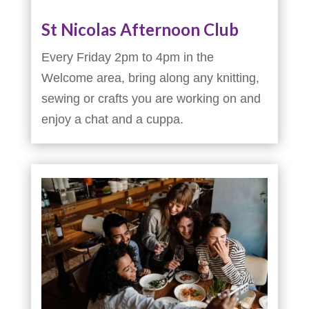
St Nicolas Afternoon Club
Every Friday 2pm to 4pm in the
Welcome area, bring along any knitting,
sewing or crafts you are working on and
enjoy a chat and a cuppa.