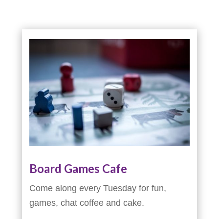
Board Games Cafe
Come along every Tuesday for fun,
games, chat coffee and cake.