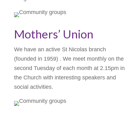
Mothers’ Union
We have an active St Nicolas branch
(founded in 1959) . We meet monthly on the
second Tuesday of each month at 2.15pm in
the Church with interesting speakers and
social activities.