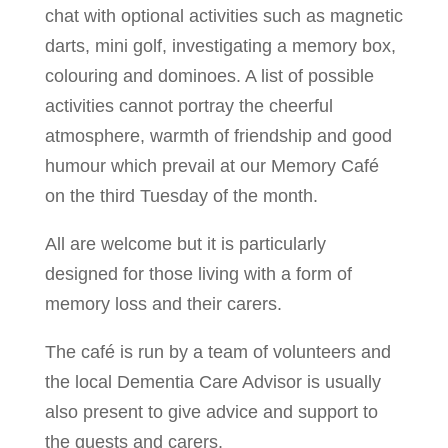
chat with optional activities such as magnetic
darts, mini golf, investigating a memory box,
colouring and dominoes. A list of possible
activities cannot portray the cheerful
atmosphere, warmth of friendship and good
humour which prevail at our Memory Café
on the third Tuesday of the month.
All are welcome but it is particularly
designed for those living with a form of
memory loss and their carers.
The café is run by a team of volunteers and
the local Dementia Care Advisor is usually
also present to give advice and support to
the guests and carers.