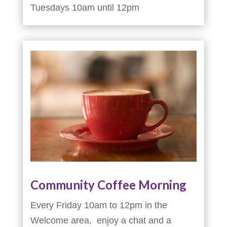
Tuesdays 10am until 12pm
Community Coffee Morning
Every Friday 10am to 12pm in the
Welcome area, enjoy a chat and a