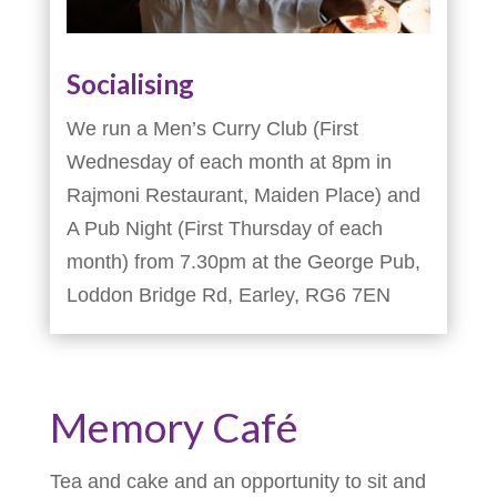
Socialising
We run a Men’s Curry Club (First
Wednesday of each month at 8pm in
Rajmoni Restaurant, Maiden Place) and
A Pub Night (First Thursday of each
month) from 7.30pm at the George Pub,
Loddon Bridge Rd, Earley, RG6 7EN
Memory Café
Tea and cake and an opportunity to sit and