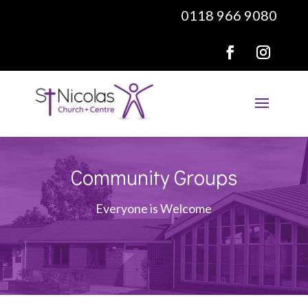
0118 966 9080
Community Groups
Everyone is Welcome