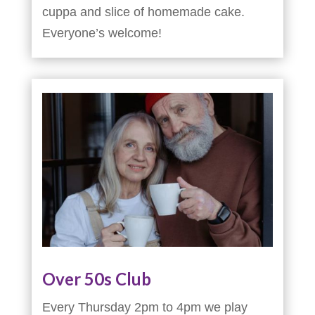
cuppa and slice of homemade cake.
Everyone’s welcome!
Over 50s Club
Every Thursday 2pm to 4pm we play