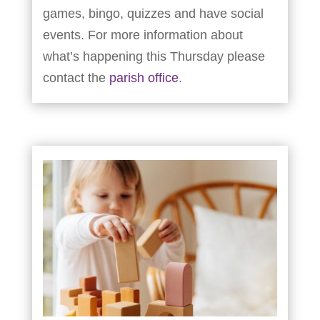
games, bingo, quizzes and have social
events. For more information about
what’s happening this Thursday please
contact the
parish office
.