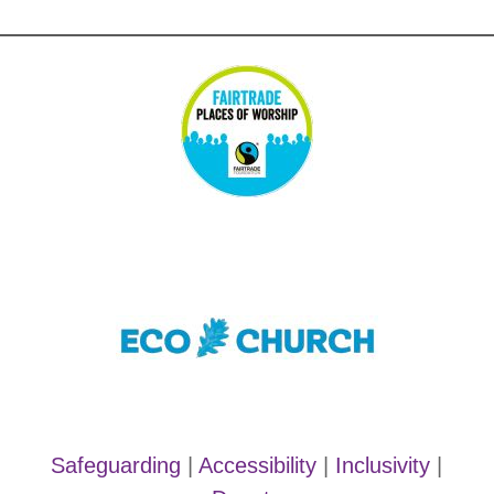
Safeguarding
|
Accessibility
|
Inclusivity
|