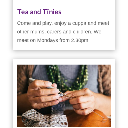
Tea and Tinies
Come and play, enjoy a cuppa and meet
other mums, carers and children. We
meet on Mondays from 2.30pm