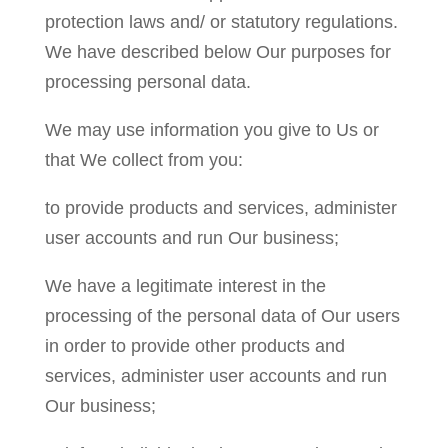
protection laws and/ or statutory regulations.
We have described below Our purposes for
processing personal data.
We may use information you give to Us or
that We collect from you:
to provide products and services, administer
user accounts and run Our business;
We have a legitimate interest in the
processing of the personal data of Our users
in order to provide other products and
services, administer user accounts and run
Our business;