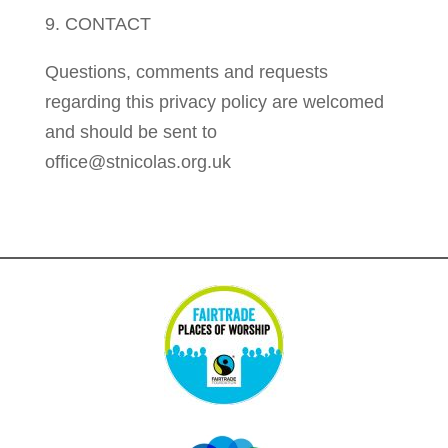
9. CONTACT
Questions, comments and requests
regarding this privacy policy are welcomed
and should be sent to
office@stnicolas.org.uk