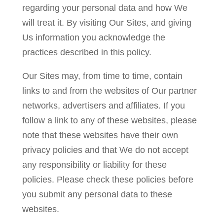
regarding your personal data and how We
will treat it. By visiting Our Sites, and giving
Us information you acknowledge the
practices described in this policy.
Our Sites may, from time to time, contain
links to and from the websites of Our partner
networks, advertisers and affiliates. If you
follow a link to any of these websites, please
note that these websites have their own
privacy policies and that We do not accept
any responsibility or liability for these
policies. Please check these policies before
you submit any personal data to these
websites.