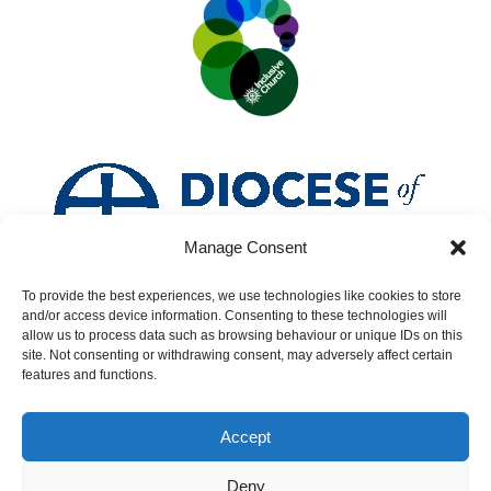
Manage Consent
To provide the best experiences, we use technologies like cookies to store
and/or access device information. Consenting to these technologies will
allow us to process data such as browsing behaviour or unique IDs on this
site. Not consenting or withdrawing consent, may adversely affect certain
features and functions.
Accept
Deny
Safeguarding
|
Accessibility
|
Inclusivity
|