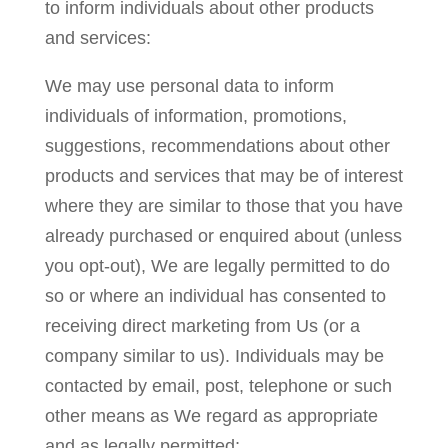
to inform individuals about other products
and services:
We may use personal data to inform
individuals of information, promotions,
suggestions, recommendations about other
products and services that may be of interest
where they are similar to those that you have
already purchased or enquired about (unless
you opt-out), We are legally permitted to do
so or where an individual has consented to
receiving direct marketing from Us (or a
company similar to us). Individuals may be
contacted by email, post, telephone or such
other means as We regard as appropriate
and as legally permitted;