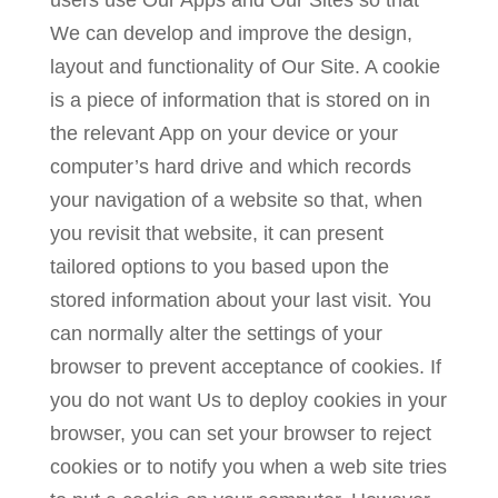
users use Our Apps and Our Sites so that
We can develop and improve the design,
layout and functionality of Our Site. A cookie
is a piece of information that is stored on in
the relevant App on your device or your
computer’s hard drive and which records
your navigation of a website so that, when
you revisit that website, it can present
tailored options to you based upon the
stored information about your last visit. You
can normally alter the settings of your
browser to prevent acceptance of cookies. If
you do not want Us to deploy cookies in your
browser, you can set your browser to reject
cookies or to notify you when a web site tries