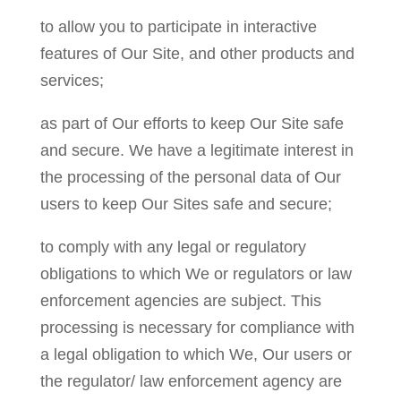
to allow you to participate in interactive
features of Our Site, and other products and
services;
as part of Our efforts to keep Our Site safe
and secure. We have a legitimate interest in
the processing of the personal data of Our
users to keep Our Sites safe and secure;
to comply with any legal or regulatory
obligations to which We or regulators or law
enforcement agencies are subject. This
processing is necessary for compliance with
a legal obligation to which We, Our users or
the regulator/ law enforcement agency are