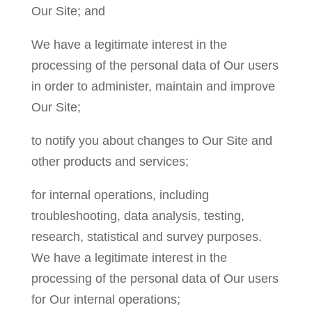
Our Site; and
We have a legitimate interest in the
processing of the personal data of Our users
in order to administer, maintain and improve
Our Site;
to notify you about changes to Our Site and
other products and services;
for internal operations, including
troubleshooting, data analysis, testing,
research, statistical and survey purposes.
We have a legitimate interest in the
processing of the personal data of Our users
for Our internal operations;