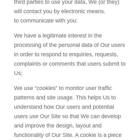
third parties to use your data, We (or they)
will contact you by electronic means.
to communicate with you:
We have a legitimate interest in the
processing of the personal data of Our users
in order to respond to enquiries, requests,
complaints or comments that users submit to
Us;
We use “cookies” to monitor user traffic
patterns and site usage. This helps Us to
understand how Our users and potential
users use Our Site so that We can develop
and improve the design, layout and
functionality of Our Site. A cookie is a piece