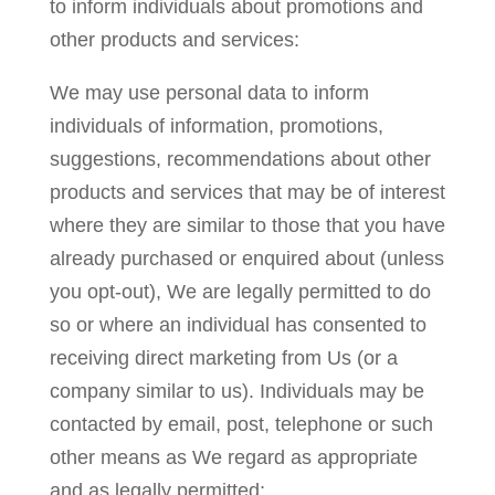
to inform individuals about promotions and
other products and services:
We may use personal data to inform
individuals of information, promotions,
suggestions, recommendations about other
products and services that may be of interest
where they are similar to those that you have
already purchased or enquired about (unless
you opt-out), We are legally permitted to do
so or where an individual has consented to
receiving direct marketing from Us (or a
company similar to us). Individuals may be
contacted by email, post, telephone or such
other means as We regard as appropriate
and as legally permitted;