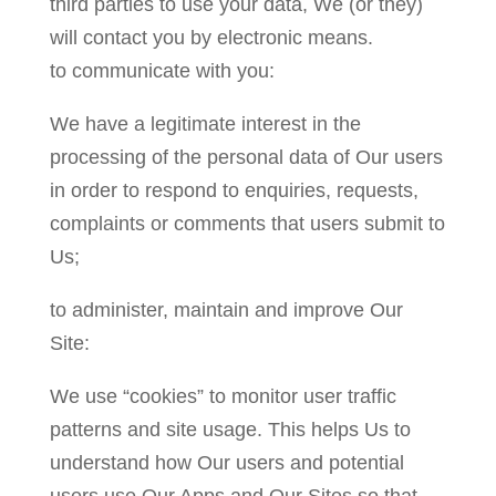
third parties to use your data, We (or they)
will contact you by electronic means.
to communicate with you:
We have a legitimate interest in the
processing of the personal data of Our users
in order to respond to enquiries, requests,
complaints or comments that users submit to
Us;
to administer, maintain and improve Our
Site:
We use “cookies” to monitor user traffic
patterns and site usage. This helps Us to
understand how Our users and potential