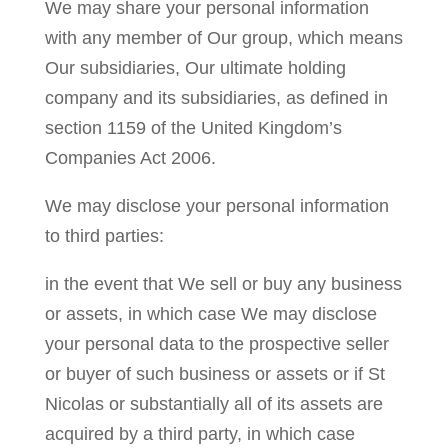
We may share your personal information
with any member of Our group, which means
Our subsidiaries, Our ultimate holding
company and its subsidiaries, as defined in
section 1159 of the United Kingdom’s
Companies Act 2006.
We may disclose your personal information
to third parties:
in the event that We sell or buy any business
or assets, in which case We may disclose
your personal data to the prospective seller
or buyer of such business or assets or if St
Nicolas or substantially all of its assets are
acquired by a third party, in which case