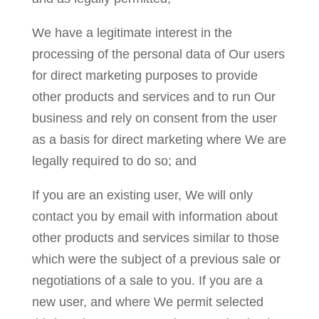
We have a legitimate interest in the
processing of the personal data of Our users
for direct marketing purposes to provide
other products and services and to run Our
business and rely on consent from the user
as a basis for direct marketing where We are
legally required to do so; and
If you are an existing user, We will only
contact you by email with information about
other products and services similar to those
which were the subject of a previous sale or
negotiations of a sale to you. If you are a
new user, and where We permit selected