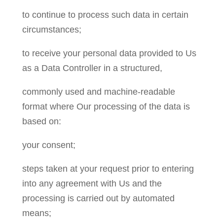
to continue to process such data in certain
circumstances;
to receive your personal data provided to Us
as a Data Controller in a structured,
commonly used and machine-readable
format where Our processing of the data is
based on:
your consent;
steps taken at your request prior to entering
into any agreement with Us and the
processing is carried out by automated
means;