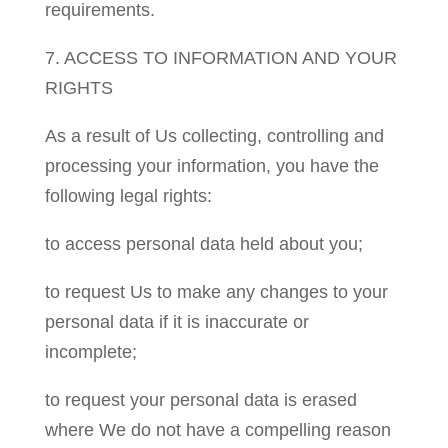
requirements.
7. ACCESS TO INFORMATION AND YOUR
RIGHTS
As a result of Us collecting, controlling and
processing your information, you have the
following legal rights:
to access personal data held about you;
to request Us to make any changes to your
personal data if it is inaccurate or
incomplete;
to request your personal data is erased
where We do not have a compelling reason