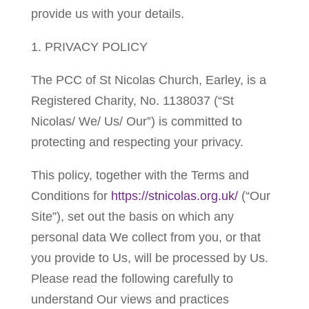
provide us with your details.
1. PRIVACY POLICY
The PCC of St Nicolas Church, Earley, is a
Registered Charity, No. 1138037 (“St
Nicolas/ We/ Us/ Our”) is committed to
protecting and respecting your privacy.
This policy, together with the Terms and
Conditions for
https://stnicolas.org.uk/
(“Our
Site”), set out the basis on which any
personal data We collect from you, or that
you provide to Us, will be processed by Us.
Please read the following carefully to
understand Our views and practices