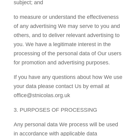
subject; and
to measure or understand the effectiveness
of any advertising We may serve to you and
others, and to deliver relevant advertising to
you. We have a legitimate interest in the
processing of the personal data of Our users
for promotion and advertising purposes.
If you have any questions about how We use
your data please contact Us by email at
office@stnicolas.org.uk
3. PURPOSES OF PROCESSING
Any personal data We process will be used
in accordance with applicable data