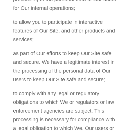
for Our internal operations;
to allow you to participate in interactive
features of Our Site, and other products and
services;
as part of Our efforts to keep Our Site safe
and secure. We have a legitimate interest in
the processing of the personal data of Our
users to keep Our Site safe and secure;
to comply with any legal or regulatory
obligations to which We or regulators or law
enforcement agencies are subject. This
processing is necessary for compliance with
a legal obligation to which We, Our users or