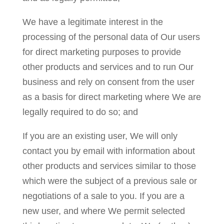
We have a legitimate interest in the
processing of the personal data of Our users
for direct marketing purposes to provide
other products and services and to run Our
business and rely on consent from the user
as a basis for direct marketing where We are
legally required to do so; and
If you are an existing user, We will only
contact you by email with information about
other products and services similar to those
which were the subject of a previous sale or
negotiations of a sale to you. If you are a
new user, and where We permit selected