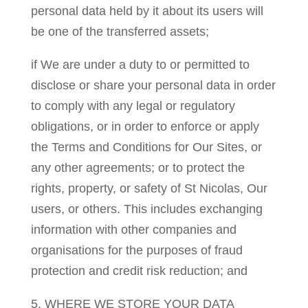
personal data held by it about its users will
be one of the transferred assets;
if We are under a duty to or permitted to
disclose or share your personal data in order
to comply with any legal or regulatory
obligations, or in order to enforce or apply
the Terms and Conditions for Our Sites, or
any other agreements; or to protect the
rights, property, or safety of St Nicolas, Our
users, or others. This includes exchanging
information with other companies and
organisations for the purposes of fraud
protection and credit risk reduction; and
5. WHERE WE STORE YOUR DATA