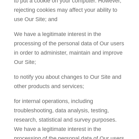
to put a cookie on your computer. However,
rejecting cookies may affect your ability to
use Our Site; and
We have a legitimate interest in the
processing of the personal data of Our users
in order to administer, maintain and improve
Our Site;
to notify you about changes to Our Site and
other products and services;
for internal operations, including
troubleshooting, data analysis, testing,
research, statistical and survey purposes.
We have a legitimate interest in the
processing of the personal data of Our users