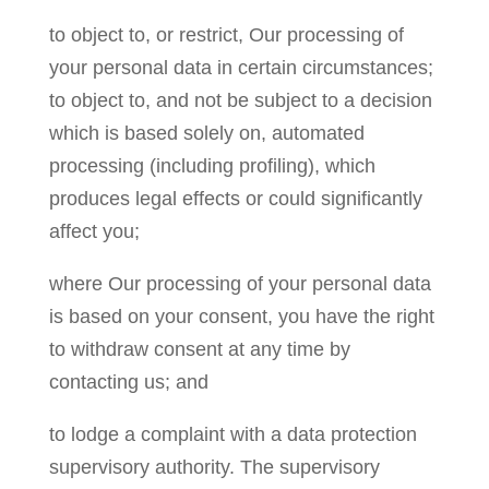
to object to, or restrict, Our processing of
your personal data in certain circumstances;
to object to, and not be subject to a decision
which is based solely on, automated
processing (including profiling), which
produces legal effects or could significantly
affect you;
where Our processing of your personal data
is based on your consent, you have the right
to withdraw consent at any time by
contacting us; and
to lodge a complaint with a data protection
supervisory authority. The supervisory