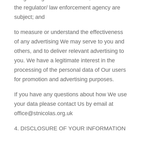
the regulator/ law enforcement agency are
subject; and
to measure or understand the effectiveness
of any advertising We may serve to you and
others, and to deliver relevant advertising to
you. We have a legitimate interest in the
processing of the personal data of Our users
for promotion and advertising purposes.
If you have any questions about how We use
your data please contact Us by email at
office@stnicolas.org.uk
4. DISCLOSURE OF YOUR INFORMATION