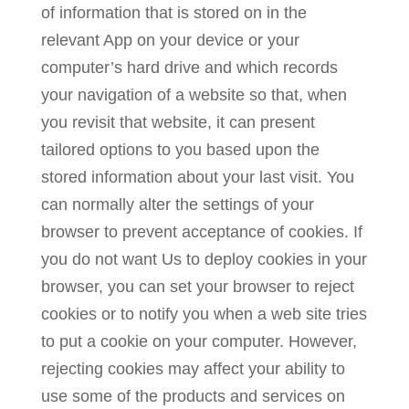
of information that is stored on in the
relevant App on your device or your
computer’s hard drive and which records
your navigation of a website so that, when
you revisit that website, it can present
tailored options to you based upon the
stored information about your last visit. You
can normally alter the settings of your
browser to prevent acceptance of cookies. If
you do not want Us to deploy cookies in your
browser, you can set your browser to reject
cookies or to notify you when a web site tries
to put a cookie on your computer. However,
rejecting cookies may affect your ability to
use some of the products and services on