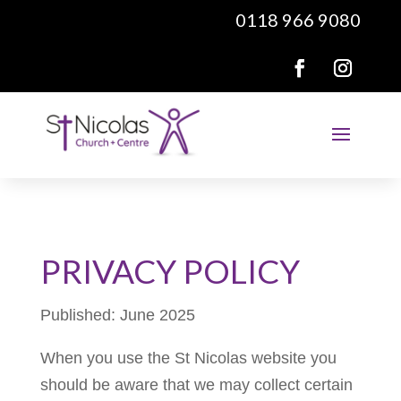
0118 966 9080
PRIVACY POLICY
Published: June 2025
When you use the St Nicolas website you
should be aware that we may collect certain