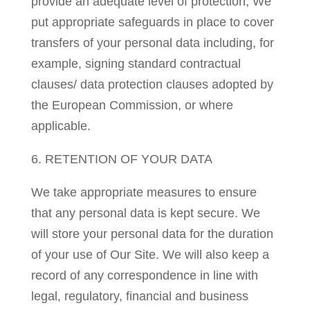
provide an adequate level of protection, We
put appropriate safeguards in place to cover
transfers of your personal data including, for
example, signing standard contractual
clauses/ data protection clauses adopted by
the European Commission, or where
applicable.
6. RETENTION OF YOUR DATA
We take appropriate measures to ensure
that any personal data is kept secure. We
will store your personal data for the duration
of your use of Our Site. We will also keep a
record of any correspondence in line with
legal, regulatory, financial and business