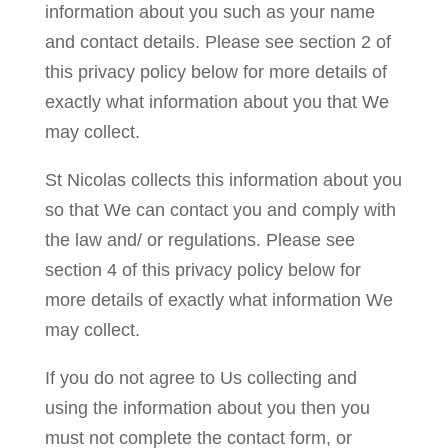
information about you such as your name
and contact details. Please see section 2 of
this privacy policy below for more details of
exactly what information about you that We
may collect.
St Nicolas collects this information about you
so that We can contact you and comply with
the law and/ or regulations. Please see
section 4 of this privacy policy below for
more details of exactly what information We
may collect.
If you do not agree to Us collecting and
using the information about you then you
must not complete the contact form, or