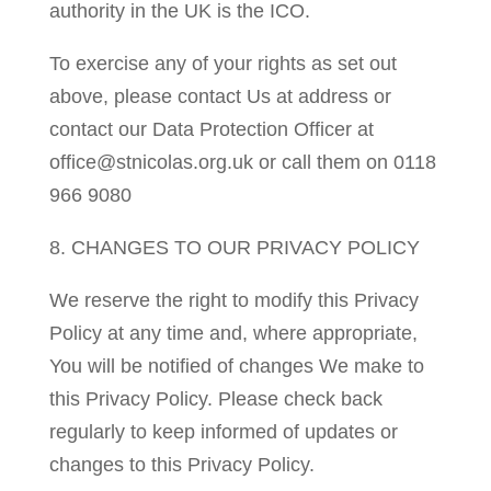
authority in the UK is the ICO.
To exercise any of your rights as set out
above, please contact Us at address or
contact our Data Protection Officer at
office@stnicolas.org.uk or call them on 0118
966 9080
8. CHANGES TO OUR PRIVACY POLICY
We reserve the right to modify this Privacy
Policy at any time and, where appropriate,
You will be notified of changes We make to
this Privacy Policy. Please check back
regularly to keep informed of updates or
changes to this Privacy Policy.