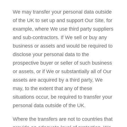
We may transfer your personal data outside
of the UK to set up and support Our Site, for
example, where We use third party suppliers
and sub-contractors. If We sell or buy any
business or assets and would be required to
disclose your personal data to the
prospective buyer or seller of such business
or assets, or if We or substantially all of Our
assets are acquired by a third party, We
may, to the extent that any of these
situations occur, be required to transfer your
personal data outside of the UK.
Where the transfers are not to countries that