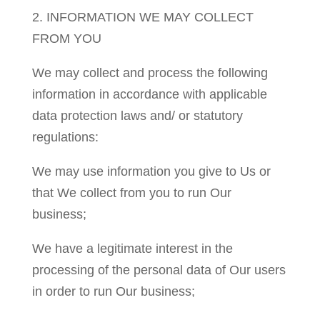
2. INFORMATION WE MAY COLLECT
FROM YOU
We may collect and process the following
information in accordance with applicable
data protection laws and/ or statutory
regulations:
We may use information you give to Us or
that We collect from you to run Our
business;
We have a legitimate interest in the
processing of the personal data of Our users
in order to run Our business;