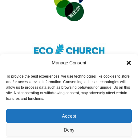
Manage Consent
To provide the best experiences, we use technologies like cookies to store
and/or access device information. Consenting to these technologies will
Safeguarding
|
Accessibility
|
Inclusivity
|
allow us to process data such as browsing behaviour or unique IDs on this
site. Not consenting or withdrawing consent, may adversely affect certain
Donate
features and functions.
Cookies
|
Privacy
Accept
St Nicolas Church – Earley © 2024. All Rights
Reserved.
Deny