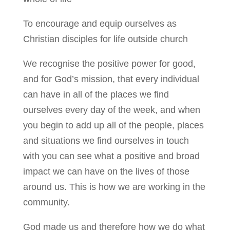
To encourage and equip ourselves as
Christian disciples for life outside church
We recognise the positive power for good,
and for God’s mission, that every individual
can have in all of the places we find
ourselves every day of the week, and when
you begin to add up all of the people, places
and situations we find ourselves in touch
with you can see what a positive and broad
impact we can have on the lives of those
around us. This is how we are working in the
community.
God made us and therefore how we do what