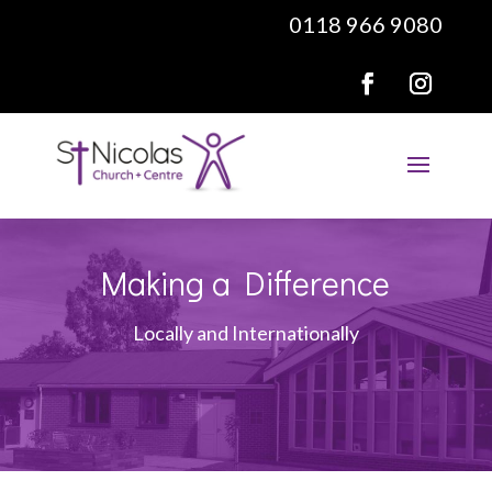
0118 966 9080
Making a Difference
Locally and Internationally