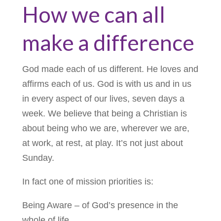
How we can all
make a difference
God made each of us different. He loves and
affirms each of us. God is with us and in us
in every aspect of our lives, seven days a
week. We believe that being a Christian is
about being who we are, wherever we are,
at work, at rest, at play. It’s not just about
Sunday.
In fact one of mission priorities is:
Being Aware – of God’s presence in the
whole of life