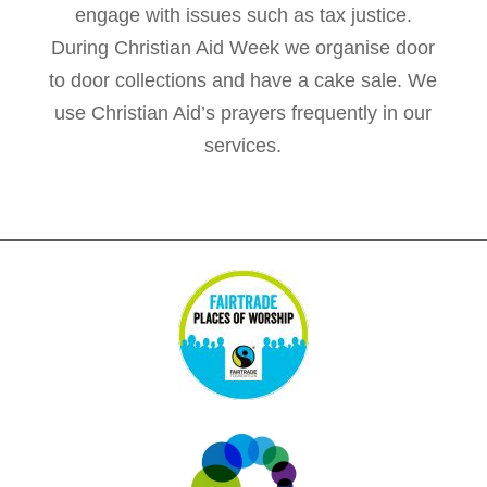
engage with issues such as tax justice.
During Christian Aid Week we organise door
to door collections and have a cake sale. We
use Christian Aid’s prayers frequently in our
services.