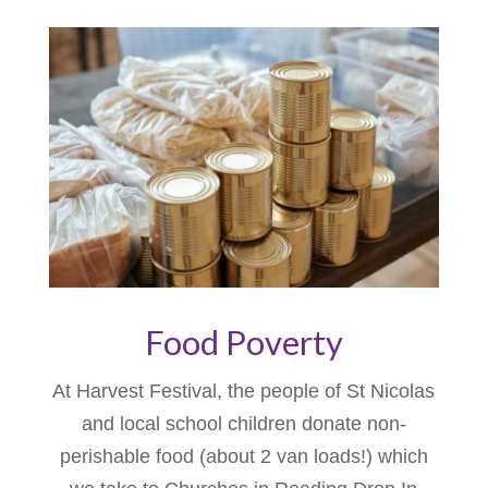
Food Poverty
At Harvest Festival, the people of St Nicolas
and local school children donate non-
perishable food (about 2 van loads!) which