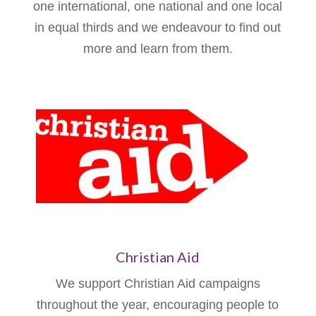
one international, one national and one local
in equal thirds and we endeavour to find out
more and learn from them.
Christian Aid
We support Christian Aid campaigns
throughout the year, encouraging people to