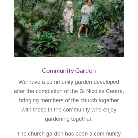
Community Garden
We have a community garden developed
after the completion of the St Nicolas Centre,
bringing members of the church together
with those in the community who enjoy
gardening together.
The church garden has been a community