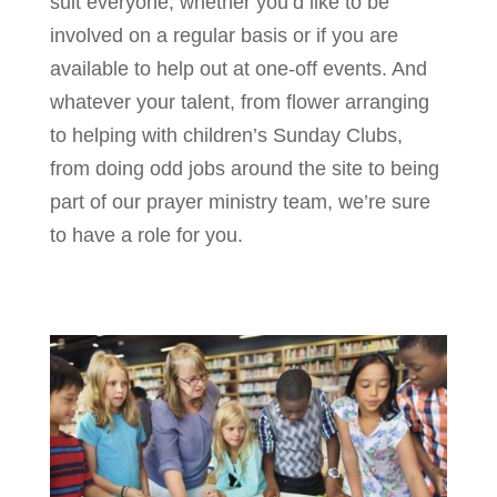
suit everyone, whether you’d like to be
involved on a regular basis or if you are
available to help out at one-off events. And
whatever your talent, from flower arranging
to helping with children’s Sunday Clubs,
from doing odd jobs around the site to being
part of our prayer ministry team, we’re sure
to have a role for you.