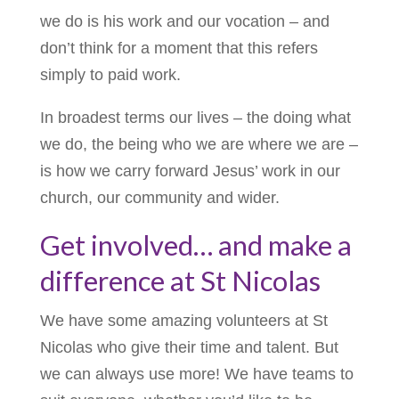
we do is his work and our vocation – and
don’t think for a moment that this refers
simply to paid work.
In broadest terms our lives – the doing what
we do, the being who we are where we are –
is how we carry forward Jesus’ work in our
church, our community and wider.
Get involved… and make a
difference at St Nicolas
We have some amazing volunteers at St
Nicolas who give their time and talent. But
we can always use more! We have teams to