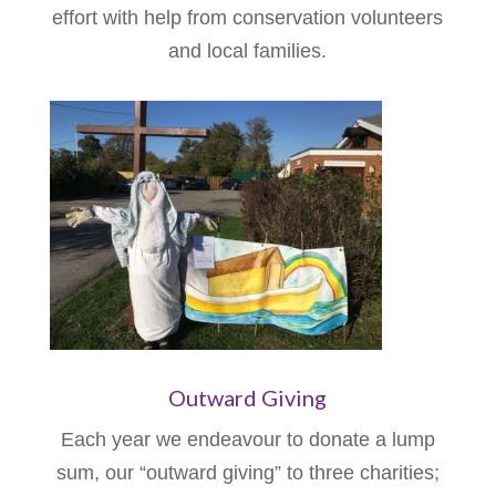
effort with help from conservation volunteers
and local families.
Outward Giving
Each year we endeavour to donate a lump
sum, our “outward giving” to three charities;