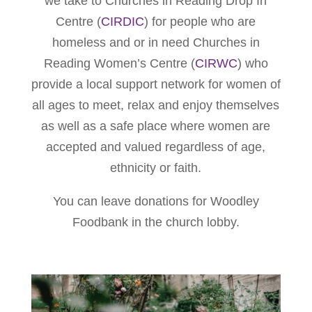
we take to Churches in Reading Drop In
Centre (
CIRDIC
) for people who are
homeless and or in need Churches in
Reading Women’s Centre (
CIRWC
) who
provide a local support network for women of
all ages to meet, relax and enjoy themselves
as well as a safe place where women are
accepted and valued regardless of age,
ethnicity or faith.
You can leave donations for Woodley
Foodbank in the church lobby.