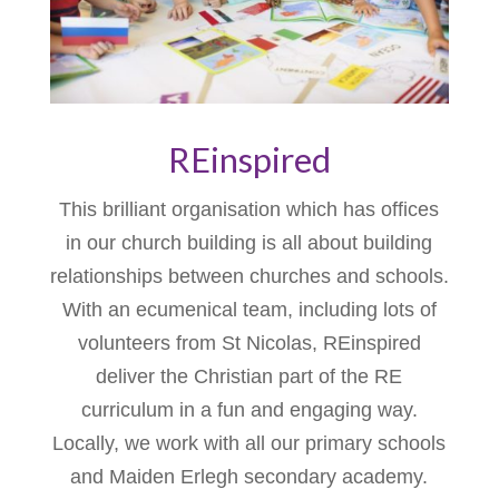
REinspired
This brilliant organisation which has offices
in our church building is all about building
relationships between churches and schools.
With an ecumenical team, including lots of
volunteers from St Nicolas, REinspired
deliver the Christian part of the RE
curriculum in a fun and engaging way.
Locally, we work with all our primary schools
and Maiden Erlegh secondary academy.