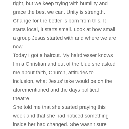
right, but we keep trying with humility and
grace the best we can. Unity is strength.
Change for the better is born from this. It
starts local, it starts small. Look at how small
a group Jesus started with and where we are
now.
Today I got a haircut. My hairdresser knows
I’m a Christian and out of the blue she asked
me about faith, Church, attitudes to
inclusion, what Jesus’ take would be on the
aforementioned and the days political
theatre.
She told me that she started praying this
week and that she had noticed something
inside her had changed. She wasn’t sure