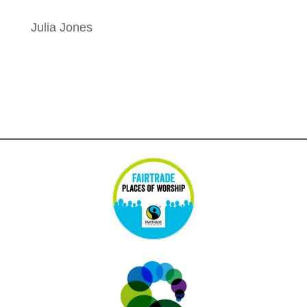
Julia Jones