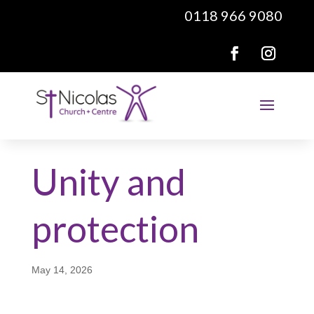
0118 966 9080
Unity and
protection
May 14, 2026