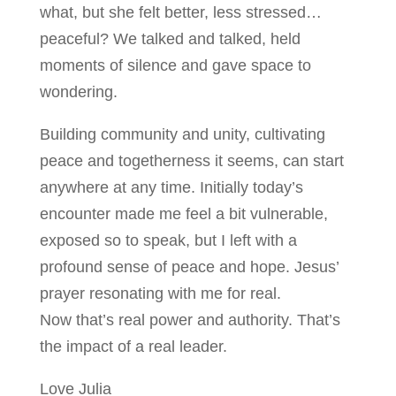
what, but she felt better, less stressed…
peaceful? We talked and talked, held
moments of silence and gave space to
wondering.
Building community and unity, cultivating
peace and togetherness it seems, can start
anywhere at any time. Initially today’s
encounter made me feel a bit vulnerable,
exposed so to speak, but I left with a
profound sense of peace and hope. Jesus’
prayer resonating with me for real.
Now that’s real power and authority. That’s
the impact of a real leader.
Love Julia