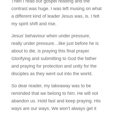
Then I read our gospel reading and the
contrast was huge. I was left musing on what
a different kind of leader Jesus was, is. I felt
my spirit shift and rise.
Jesus’ behaviour when under pressure,
really under pressure…like just before he is
about to die, is praying this final prayer.
Glorifying and submitting to God the father
and praying for protection and unity for the
disciples as they went out into the world.
So dear reader, my takeaway was to be
reminded that we belong to him. He will not
abandon us. Hold fast and keep praying. His
ways are our ways. We won’t always get it