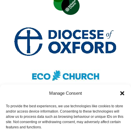
Manage Consent
To provide the best experiences, we use technologies like cookies to store
and/or access device information. Consenting to these technologies will
Safeguarding
|
Accessibility
|
Inclusivity
|
allow us to process data such as browsing behaviour or unique IDs on this
site. Not consenting or withdrawing consent, may adversely affect certain
Donate
features and functions.