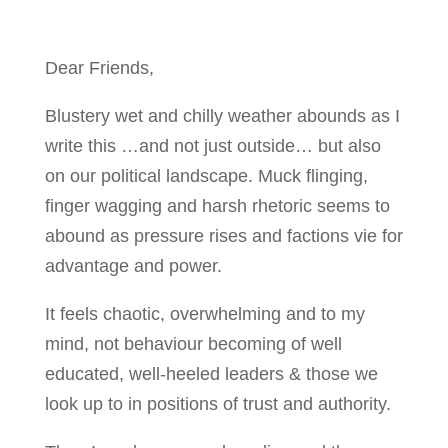
Dear Friends,
Blustery wet and chilly weather abounds as I
write this …and not just outside… but also
on our political landscape. Muck flinging,
finger wagging and harsh rhetoric seems to
abound as pressure rises and factions vie for
advantage and power.
It feels chaotic, overwhelming and to my
mind, not behaviour becoming of well
educated, well-heeled leaders & those we
look up to in positions of trust and authority.