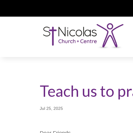
Teach us to p
Jul 25, 2025
Dear Friends,