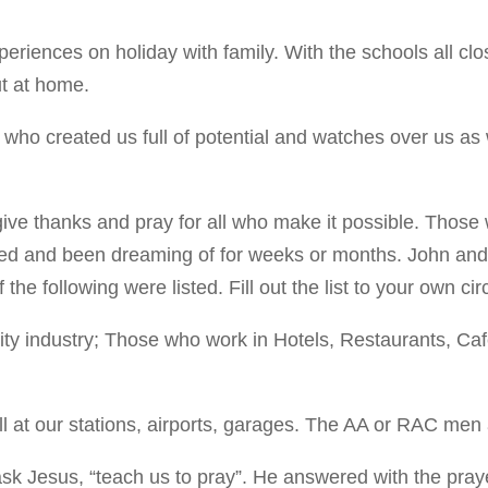
eriences on holiday with family. With the schools all c
t at home.
r who created us full of potential and watches over us as
ive thanks and pray for all who make it possible. Those
ed and been dreaming of for weeks or months. John and 
e following were listed. Fill out the list to your own c
lity industry; Those who work in Hotels, Restaurants, Ca
 all at our stations, airports, garages. The AA or RAC me
k Jesus, “teach us to pray”. He answered with the praye