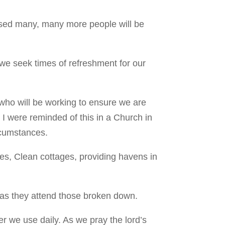
losed many, many more people will be
 we seek times of refreshment for our
 who will be working to ensure we are
I were reminded of this in a Church in
ircumstances.
fes, Clean cottages, providing havens in
n as they attend those broken down.
r we use daily. As we pray the lord’s