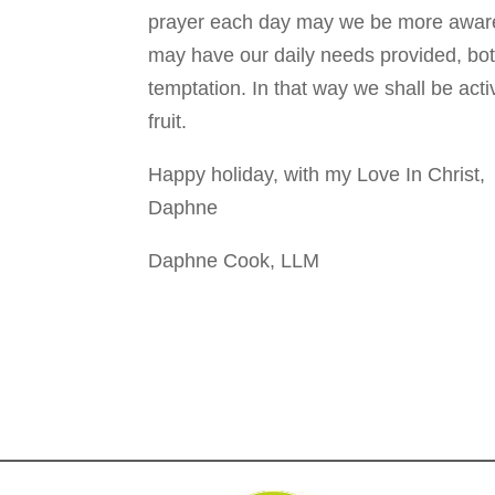
prayer each day may we be more aware
may have our daily needs provided, both
temptation. In that way we shall be act
fruit.
Happy holiday, with my Love In Christ,
Daphne
Daphne Cook, LLM