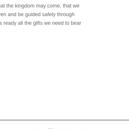
hat the kingdom may come, that we
iven and be guided safely through
 ready all the gifts we need to bear