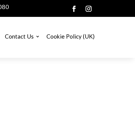
080
Contact Us
Cookie Policy (UK)