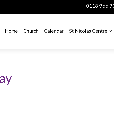
0118 966 9
Home
Church
Calendar
St Nicolas Centre
ray