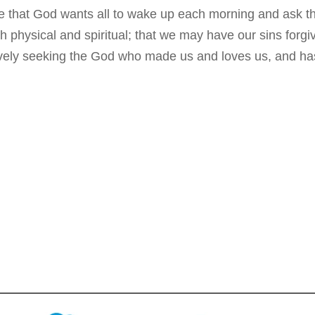
 that God wants all to wake up each morning and ask t
 physical and spiritual; that we may have our sins forg
ively seeking the God who made us and loves us, and has