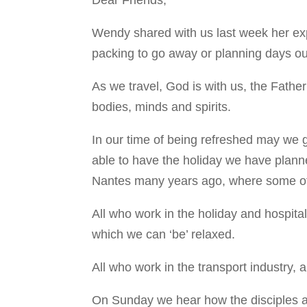
Wendy shared with us last week her exp
packing to go away or planning days ou
As we travel, God is with us, the Fathe
bodies, minds and spirits.
In our time of being refreshed may we g
able to have the holiday we have plann
Nantes many years ago, where some of th
All who work in the holiday and hospita
which we can ‘be’ relaxed.
All who work in the transport industry,
On Sunday we hear how the disciples as