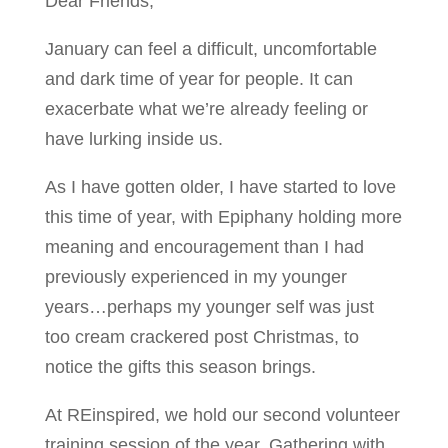
Dear Friends,
January can feel a difficult, uncomfortable
and dark time of year for people. It can
exacerbate what we’re already feeling or
have lurking inside us.
As I have gotten older, I have started to love
this time of year, with Epiphany holding more
meaning and encouragement than I had
previously experienced in my younger
years…perhaps my younger self was just
too cream crackered post Christmas, to
notice the gifts this season brings.
At REinspired, we hold our second volunteer
training session of the year. Gathering with