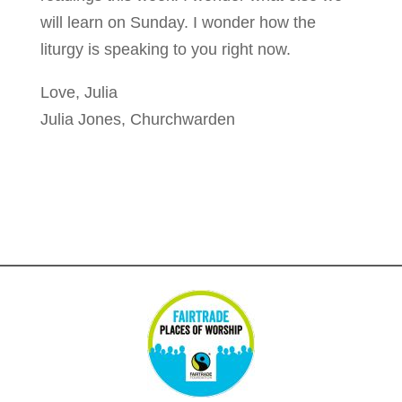
will learn on Sunday. I wonder how the
liturgy is speaking to you right now.
Love, Julia
Julia Jones, Churchwarden