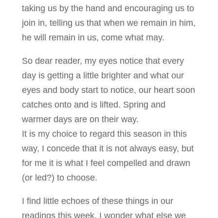
taking us by the hand and encouraging us to
join in, telling us that when we remain in him,
he will remain in us, come what may.
So dear reader, my eyes notice that every
day is getting a little brighter and what our
eyes and body start to notice, our heart soon
catches onto and is lifted. Spring and
warmer days are on their way.
It is my choice to regard this season in this
way, I concede that it is not always easy, but
for me it is what I feel compelled and drawn
(or led?) to choose.
I find little echoes of these things in our
readings this week. I wonder what else we