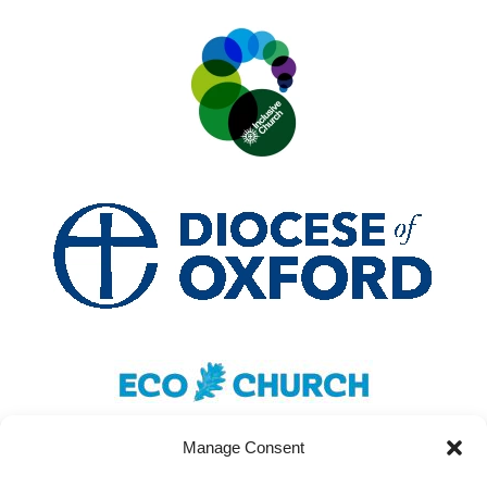
Manage Consent