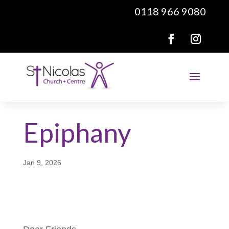
0118 966 9080
Epiphany
Jan 9, 2026