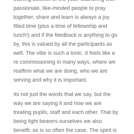
passionate, like-minded people to pray
together, share and learn is always a joy
filled time (plus a time of fellowship and
lunch!) and if the feedback is anything to go
by, this is valued by all the participants as
well. The vibe is such a tonic. It feels like a
re commissioning in many ways, where we
reaffirm what we are doing, who we are
serving and why it is important.
Its not just the words that we say, but the
way we are saying it and how we are
treating pupils, staff and each other. That by
being light bearers ourselves we also
benefit, as is so often the case. The spirit is