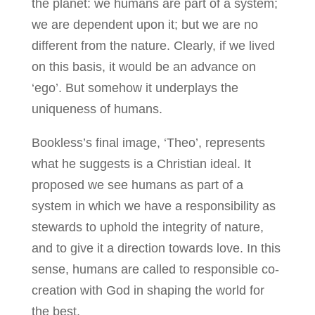
the planet: we humans are part of a system;
we are dependent upon it; but we are no
different from the nature. Clearly, if we lived
on this basis, it would be an advance on
‘ego’. But somehow it underplays the
uniqueness of humans.
Bookless’s final image, ‘Theo’, represents
what he suggests is a Christian ideal. It
proposed we see humans as part of a
system in which we have a responsibility as
stewards to uphold the integrity of nature,
and to give it a direction towards love. In this
sense, humans are called to responsible co-
creation with God in shaping the world for
the best.