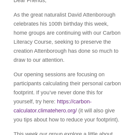
Dear Friends,
As the great naturalist David Attenborough
celebrates his 100th birthday this week,
home groups are continuing with our Carbon
Literacy Course, seeking to preserve the
creation Attenborough has done so much to
draw to our attention.
Our opening sessions are focusing on
participants calculating their personal carbon
footprint. If you’ve never done this for
yourself, try here:
https://carbon-
calculator.climatehero.org/
(it will also give
you tips about how to reduce your footprint).
This week our group explore a little about