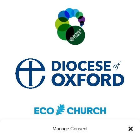
Manage Consent