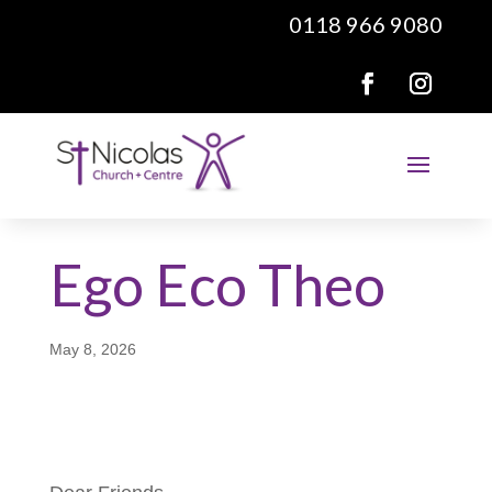
0118 966 9080
Ego Eco Theo
May 8, 2026