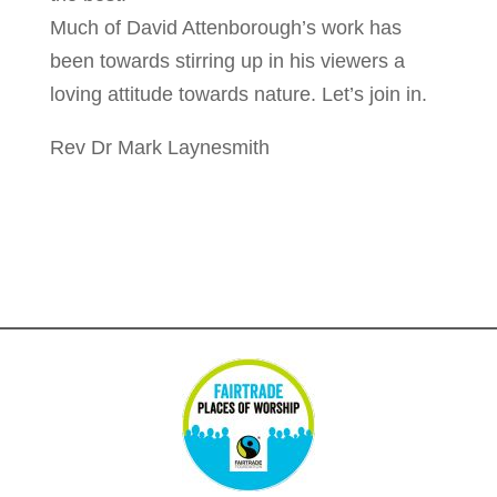
Much of David Attenborough’s work has
been towards stirring up in his viewers a
loving attitude towards nature. Let’s join in.
Rev Dr Mark Laynesmith