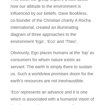
how our attitude to the environment is
influenced by our beliefs. Dave Bookless,
co-founder of the Christian charity A Rocha
International, created an illuminating
diagram of three approaches to the
environment ‘Ego’, ‘Eco’ and ‘Theo’.
Obviously, Ego places humans at the ‘top’ as
consumers for whom nature exists as
servant. The earth is simply there to sustain
us. Such a worldview promises doom for the
earth’s resources are not inexhaustible.
‘Eco’ represents an advance and it is one
which is associated with a humanist vision of