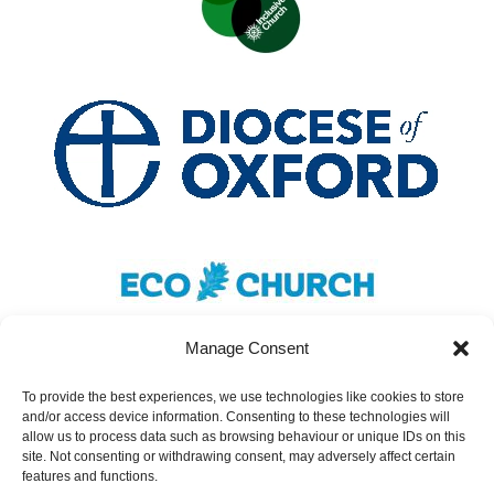
Manage Consent
To provide the best experiences, we use technologies like cookies to store
and/or access device information. Consenting to these technologies will
Safeguarding
|
Accessibility
|
Inclusivity
|
allow us to process data such as browsing behaviour or unique IDs on this
site. Not consenting or withdrawing consent, may adversely affect certain
Donate
features and functions.