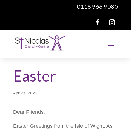
0118 966 9080
Easter
Apr 27, 2025
Dear Friends,
Easter Greetings from the Isle of Wight. As