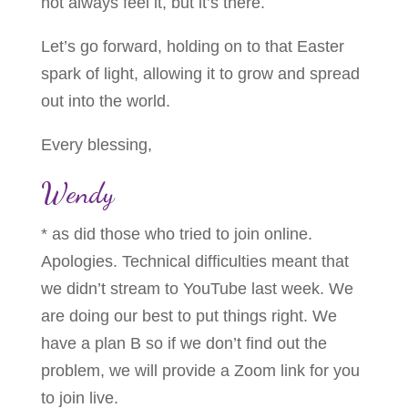
not always feel it, but it’s there.
Let’s go forward, holding on to that Easter
spark of light, allowing it to grow and spread
out into the world.
Every blessing,
Wendy
* as did those who tried to join online.
Apologies. Technical difficulties meant that
we didn’t stream to YouTube last week. We
are doing our best to put things right. We
have a plan B so if we don’t find out the
problem, we will provide a Zoom link for you
to join live.