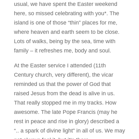
usual, we have spent the Easter weekend
here, so missed celebrating with you*. The
island is one of those “thin” places for me,
where heaven and earth seem to be close.
Lots of walks, being by the sea, time with
family – it refreshes me, body and soul.
At the Easter service I attended (11th
Century church, very different), the vicar
reminded us that the power of God that
raised Jesus from the dead is alive in us.
That really stopped me in my tracks. How
awesome. The late Pope Francis (may he
rest in peace and rise in glory) described a
“.. a spark of divine light” in all of us. We may