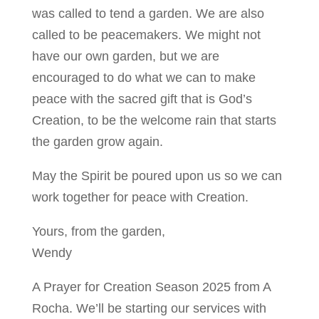
was called to tend a garden. We are also
called to be peacemakers. We might not
have our own garden, but we are
encouraged to do what we can to make
peace with the sacred gift that is God’s
Creation, to be the welcome rain that starts
the garden grow again.
May the Spirit be poured upon us so we can
work together for peace with Creation.
Yours, from the garden,
Wendy
A Prayer for Creation Season 2025 from A
Rocha. We’ll be starting our services with