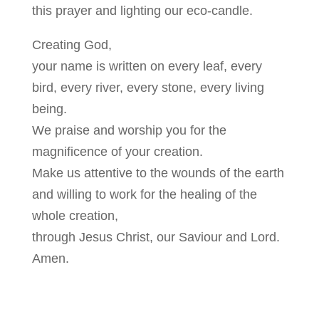
this prayer and lighting our eco-candle.
Creating God,
your name is written on every leaf, every
bird, every river, every stone, every living
being.
We praise and worship you for the
magnificence of your creation.
Make us attentive to the wounds of the earth
and willing to work for the healing of the
whole creation,
through Jesus Christ, our Saviour and Lord.
Amen.