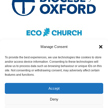
Manage Consent
To provide the best experiences, we use technologies like cookies to store
and/or access device information. Consenting to these technologies will
Safeguarding
|
Accessibility
|
Inclusivity
|
allow us to process data such as browsing behaviour or unique IDs on this
site. Not consenting or withdrawing consent, may adversely affect certain
Donate
features and functions.
Cookies
|
Privacy
Accept
St Nicolas Church – Earley © 2024. All Rights
Reserved.
Deny