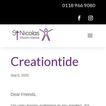
0118 966 9080
Creationtide
Sep 5, 2025
Dear Friends,
I’m very happy pottering in my garden. It’s