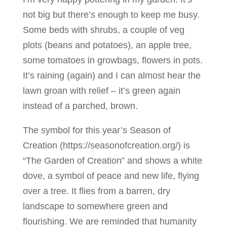
not big but there’s enough to keep me busy.
Some beds with shrubs, a couple of veg
plots (beans and potatoes), an apple tree,
some tomatoes in growbags, flowers in pots.
It’s raining (again) and I can almost hear the
lawn groan with relief – it’s green again
instead of a parched, brown.
The symbol for this year’s Season of
Creation (https://seasonofcreation.org/) is
“The Garden of Creation” and shows a white
dove, a symbol of peace and new life, flying
over a tree. It flies from a barren, dry
landscape to somewhere green and
flourishing. We are reminded that humanity