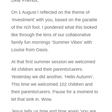
Dear Friends,
On 1 August I reflected on the theme of
‘investment’ with you, based on the parable
of the rich fool. I pondered what this looked
like through the lens of our collaborative
family fun mornings ‘Summer Vibes’ with
Louise from Oasis.
At that first summer session we welcomed
48 children and their parents/carers.
Yesterday we did another, ‘Hello Autumn’.
This time we welcomed 102 children and
their parents/carers. Pause for a moment to
let that sink in. Wow.
Jesus tells us time and time again ‘you are