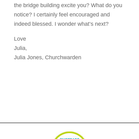
the bridge building excite you? What do you
notice? I certainly feel encouraged and
indeed blessed. I wonder what’s next?
Love
Julia,
Julia Jones, Churchwarden