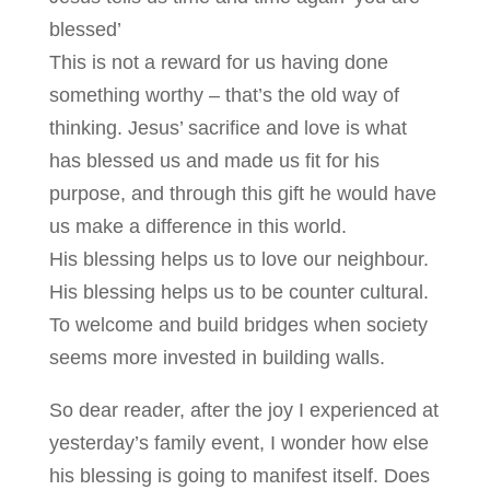
blessed’
This is not a reward for us having done
something worthy – that’s the old way of
thinking. Jesus’ sacrifice and love is what
has blessed us and made us fit for his
purpose, and through this gift he would have
us make a difference in this world.
His blessing helps us to love our neighbour.
His blessing helps us to be counter cultural.
To welcome and build bridges when society
seems more invested in building walls.
So dear reader, after the joy I experienced at
yesterday’s family event, I wonder how else
his blessing is going to manifest itself. Does