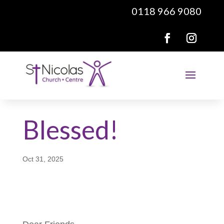
0118 966 9080
Blessed!
Oct 31, 2025