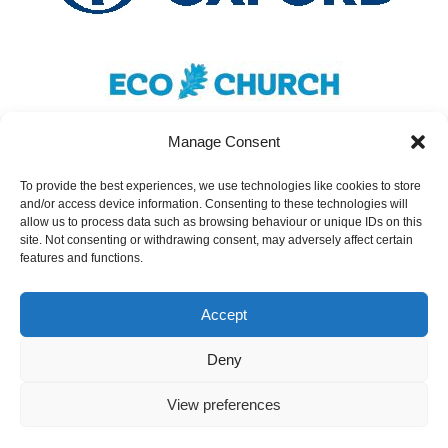
Manage Consent
To provide the best experiences, we use technologies like cookies to store
and/or access device information. Consenting to these technologies will
Safeguarding
|
Accessibility
|
Inclusivity
|
allow us to process data such as browsing behaviour or unique IDs on this
site. Not consenting or withdrawing consent, may adversely affect certain
Donate
features and functions.
Cookies
|
Privacy
Accept
St Nicolas Church – Earley © 2024. All Rights
Reserved.
Deny
The PCC of St Nicolas Church, Earley, is a
View preferences
Registered Charity, No. 1138037