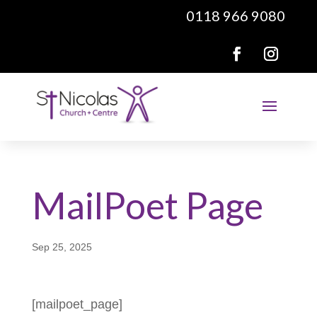
0118 966 9080
MailPoet Page
Sep 25, 2025
[mailpoet_page]