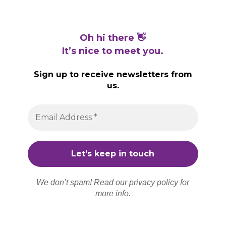
Oh hi there 👋
It’s nice to meet you.
Sign up to receive newsletters from
us.
We don’t spam! Read our
privacy policy
for
more info.