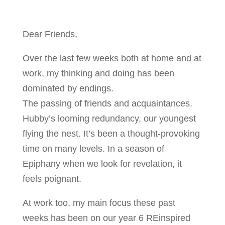
Dear Friends,
Over the last few weeks both at home and at
work, my thinking and doing has been
dominated by endings.
The passing of friends and acquaintances.
Hubby’s looming redundancy, our youngest
flying the nest. It’s been a thought-provoking
time on many levels. In a season of
Epiphany when we look for revelation, it
feels poignant.
At work too, my main focus these past
weeks has been on our year 6 REinspired