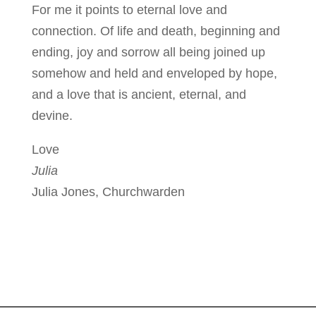
For me it points to eternal love and
connection. Of life and death, beginning and
ending, joy and sorrow all being joined up
somehow and held and enveloped by hope,
and a love that is ancient, eternal, and
devine.
Love
Julia
Julia Jones, Churchwarden