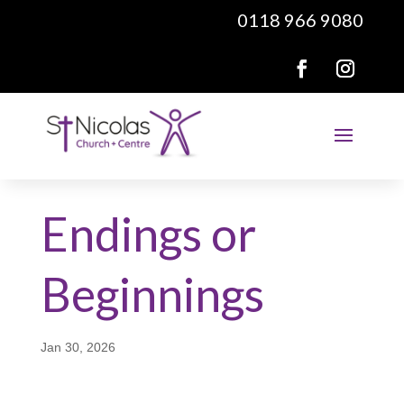
0118 966 9080
Endings or
Beginnings
Jan 30, 2026