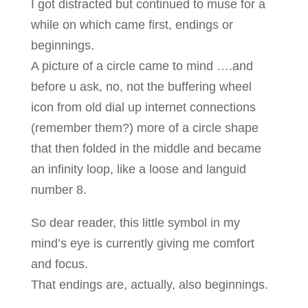
I got distracted but continued to muse for a
while on which came first, endings or
beginnings.
A picture of a circle came to mind ….and
before u ask, no, not the buffering wheel
icon from old dial up internet connections
(remember them?) more of a circle shape
that then folded in the middle and became
an infinity loop, like a loose and languid
number 8.
So dear reader, this little symbol in my
mind’s eye is currently giving me comfort
and focus.
That endings are, actually, also beginnings.