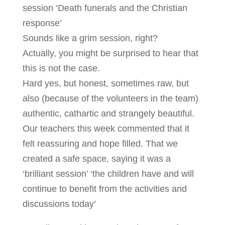
session ‘Death funerals and the Christian
response’
Sounds like a grim session, right?
Actually, you might be surprised to hear that
this is not the case.
Hard yes, but honest, sometimes raw, but
also (because of the volunteers in the team)
authentic, cathartic and strangely beautiful.
Our teachers this week commented that it
felt reassuring and hope filled. That we
created a safe space, saying it was a
‘brilliant session’ ‘the children have and will
continue to benefit from the activities and
discussions today’