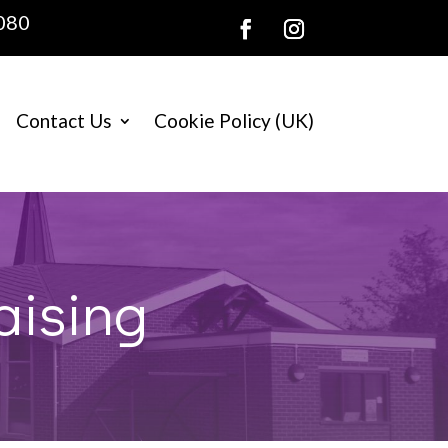
080
Contact Us
Cookie Policy (UK)
aising