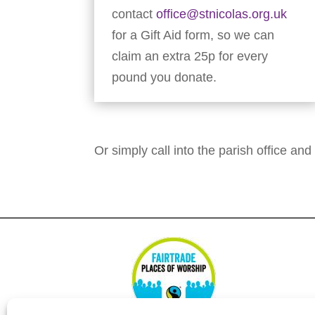
contact
office@stnicolas.org.uk
for a Gift Aid form, so we can
claim an extra 25p for every
pound you donate.
Or simply call into the parish office and