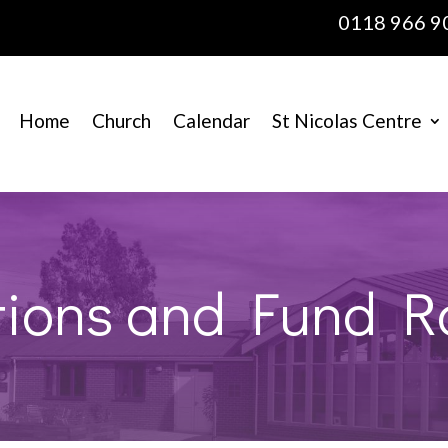
0118 966 9
Home
Church
Calendar
St Nicolas Centre
ions and Fund R