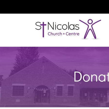
Donat