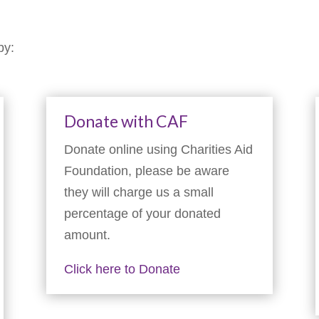
by:
Donate with CAF
Donate online using Charities Aid
Foundation, please be aware
they will charge us a small
percentage of your donated
amount.
Click here to Donate