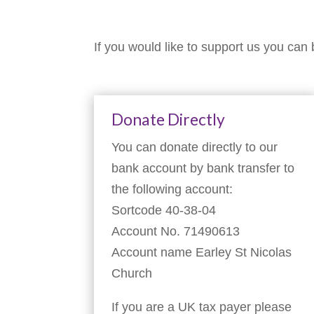
If you would like to support us you can 
Donate Directly
You can donate directly to our
bank account by bank transfer to
the following account:
Sortcode 40-38-04
Account No. 71490613
Account name Earley St Nicolas
Church
If you are a UK tax payer please