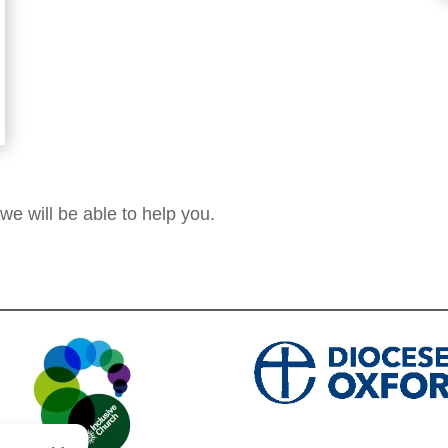
 we will be able to help you.