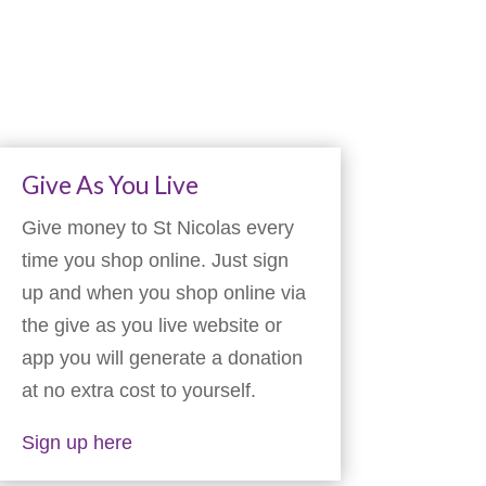
Give As You Live
Give money to St Nicolas every
time you shop online. Just sign
up and when you shop online via
the give as you live website or
app you will generate a donation
at no extra cost to yourself.
Sign up here